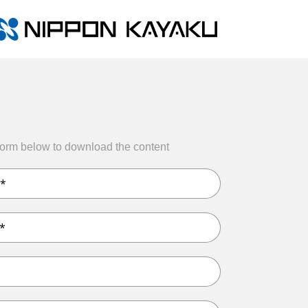
form below to download the content