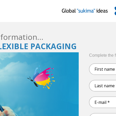
formation…
FLEXIBLE PACKAGING
Complete the 