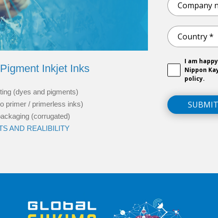
I am happy
Pigment Inkjet Inks
Nippon Ka
policy.
inting (dyes and pigments)
SUBMI
o primer / primerless inks)
 packaging (corrugated)
S AND REALIBILITY