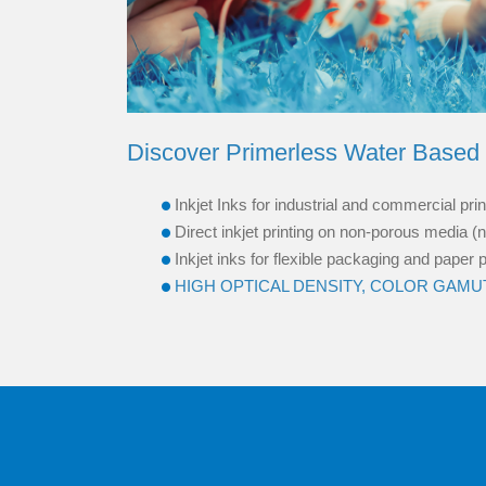
Discover Primerless Water Based 
Inkjet Inks for industrial and commercial pr
Direct inkjet printing on non-porous media (n
Inkjet inks for flexible packaging and paper
HIGH OPTICAL DENSITY, COLOR GAMUT