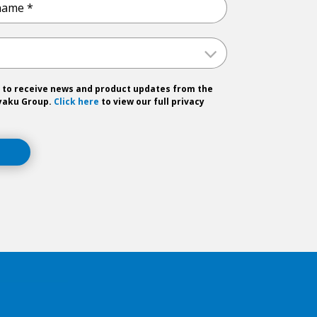
 to receive news and product updates from the
yaku Group.
Click here
to view our full privacy
T