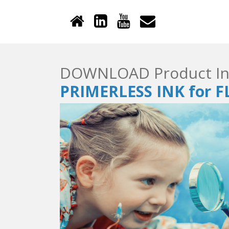
DOWNLOAD Product In
PRIMERLESS INK for 